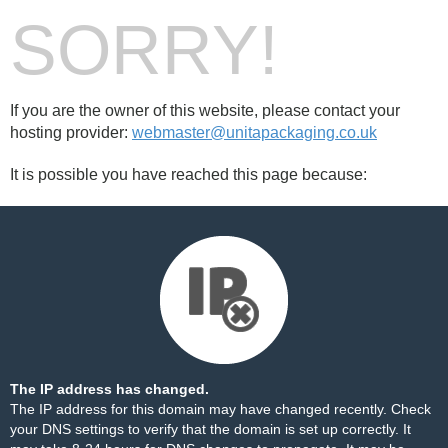
SORRY!
If you are the owner of this website, please contact your
hosting provider:
webmaster@unitapackaging.co.uk
It is possible you have reached this page because:
The IP address has changed.
The IP address for this domain may have changed recently. Check
your DNS settings to verify that the domain is set up correctly. It