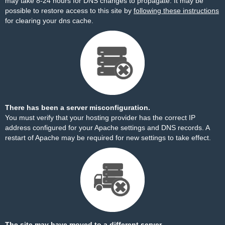
may take 8-24 hours for DNS changes to propagate. It may be
possible to restore access to this site by
following these instructions
for clearing your dns cache.
There has been a server misconfiguration.
You must verify that your hosting provider has the correct IP
address configured for your Apache settings and DNS records. A
restart of Apache may be required for new settings to take effect.
The site may have moved to a different server.